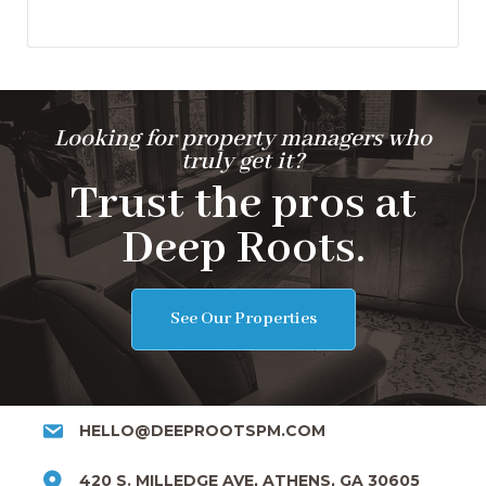
Looking for property managers who
truly get it?
Trust the pros at
Deep Roots.
See Our Properties
HELLO@DEEPROOTSPM.COM
420 S. MILLEDGE AVE, ATHENS, GA 30605