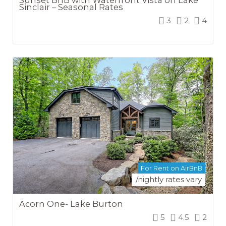
Sinclair – Seasonal Rates
3
2
4
For Rent on AirBnB
/nightly rates vary
Acorn One- Lake Burton
5
4.5
2