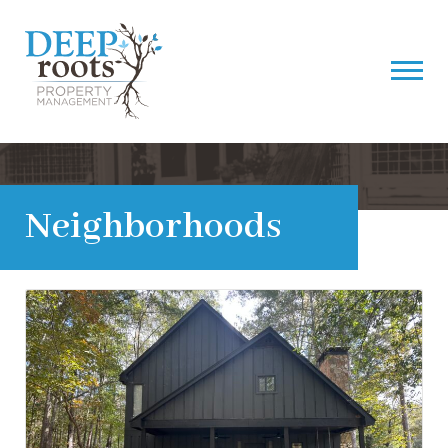
Neighborhoods