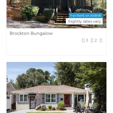
For Rent on AirBnB
/nightly rates vary
Brockton Bungalow
3
2