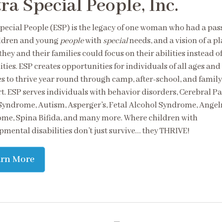
ra Special People, Inc.
Special People (ESP) is the legacy of one woman who had a pas
ildren and young
people
with
special
needs, and a vision of a p
hey and their families could focus on their abilities instead of
ities. ESP creates opportunities for individuals of all ages and
ies to thrive year round through camp, after-school, and family
t. ESP serves individuals with behavior disorders, Cerebral Pa
yndrome, Autism, Asperger’s, Fetal Alcohol Syndrome, Ange
me, Spina Bifida, and many more. Where children with
pmental disabilities don’t just survive… they THRIVE!
arn More