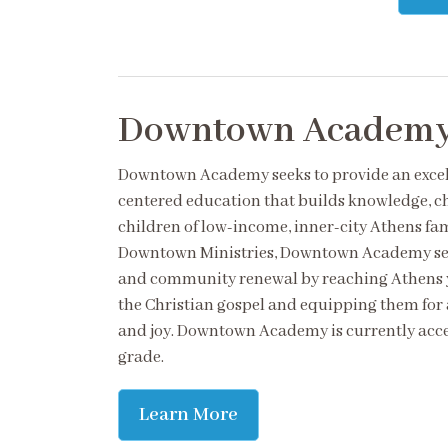
Downtown Academ
Downtown Academy seeks to provide an excell
centered education that builds knowledge, c
children of low-income, inner-city Athens fami
Downtown Ministries, Downtown Academy seek
and community renewal by reaching Athens y
the Christian gospel and equipping them for 
and joy. Downtown Academy is currently acce
grade.
Learn More