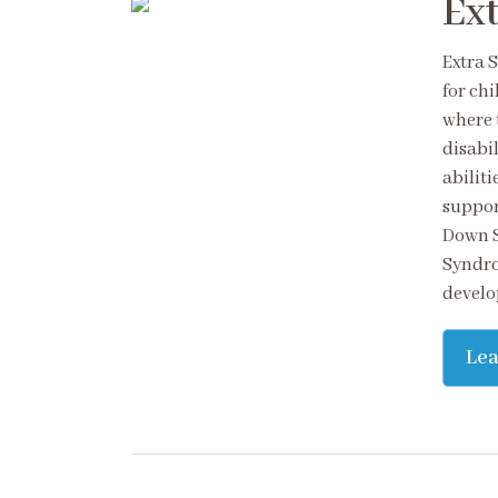
Ext
Extra 
for ch
where t
disabil
abilit
suppor
Down S
Syndro
develo
Le