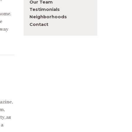
Our Team
Testimonials
 home.
Neighborhoods
we
Contact
 way
azine,
rm,
ty, as
 a