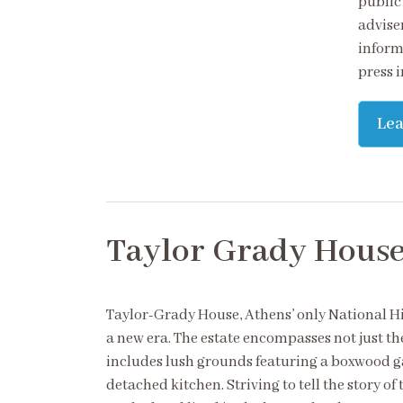
public
adviser
inform,
press 
Le
Taylor Grady Hous
Taylor-Grady House, Athens’ only National H
a new era. The estate encompasses not just t
includes lush grounds featuring a boxwood g
detached kitchen. Striving to tell the story 