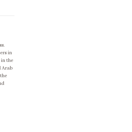
ss.
ers in
in the
d Arab
 the
and