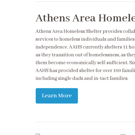
Athens Area Homele
Athens Area Homeless Shelter provides coll
services to homeless individuals and familie
independence. AAHS currently shelters 11 ho
as they transition out of homelessness, as the
them become economically self-sufficient. Sin
AAHS has provided shelter for over 100 famili
including single dads and in-tact families.
Learn More