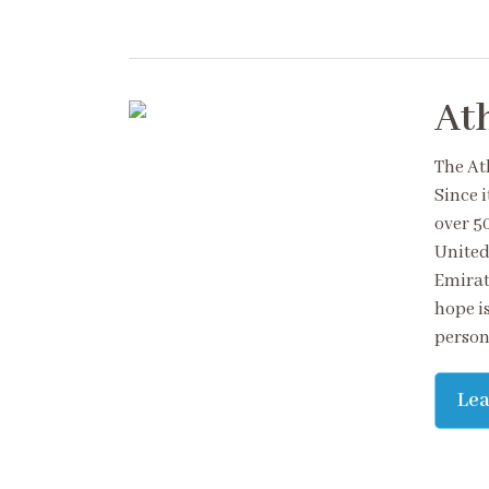
At
The At
Since 
over 5
United
Emirat
hope is
persona
Le