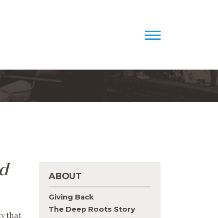
d
ABOUT
Giving Back
The Deep Roots Story
ty that