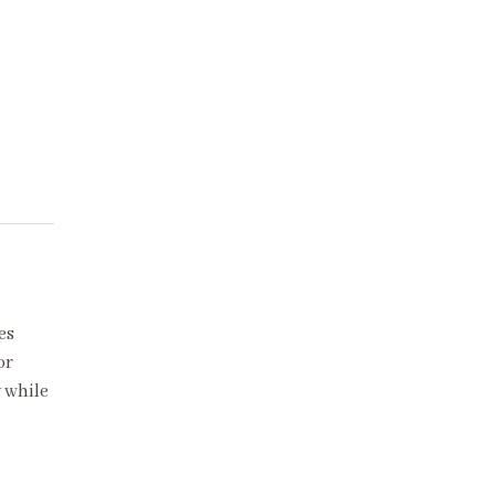
es
or
 while