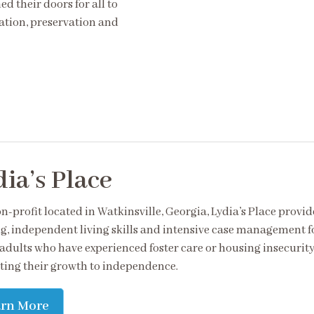
d their doors for all to
ation, preservation and
ia’s Place
n-profit located in Watkinsville, Georgia, Lydia’s Place provid
g, independent living skills and intensive case management f
adults who have experienced foster care or housing insecurity
ing their growth to independence.
arn More