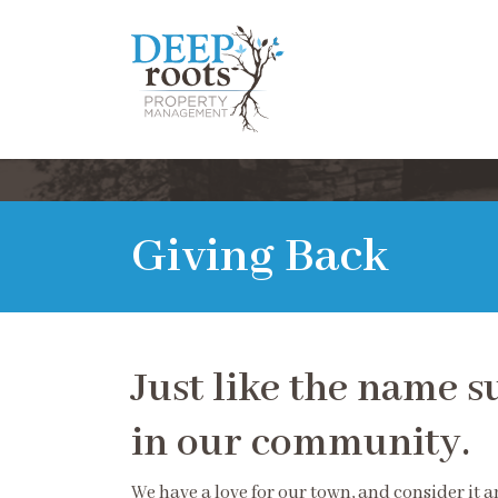
Giving Back
Just like the name s
in our community.
We have a love for our town, and consider it 