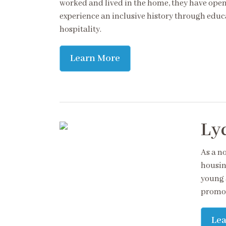
worked and lived in the home, they have opene
experience an inclusive history through educ
hospitality.
Learn More
Lyd
As a no
housin
young 
promot
Le