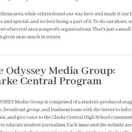
Athens area, while others found our way here and made it our
 and special, and we love being a part of it. To do our share, 
ort of several area nonprofit organizations. That’s just a small
s given us so much in return.
e Odyssey Media Group:
arke Central Program
YSSEY Media Group is comprised of a student-produced mag
e, broadcast group, and business team with the intent to info
ain, and give voice to the Clarke Central High School communi
 to educate student journalists. Each issue and the website are