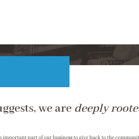
uggests, we are
deeply roote
an important part of our business to give back to the communi