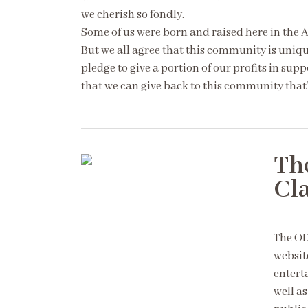
we cherish so fondly.
Some of us were born and raised here in the 
But we all agree that this community is unique
pledge to give a portion of our profits in supp
that we can give back to this community that’
Th
Cl
The OD
websit
entert
well as