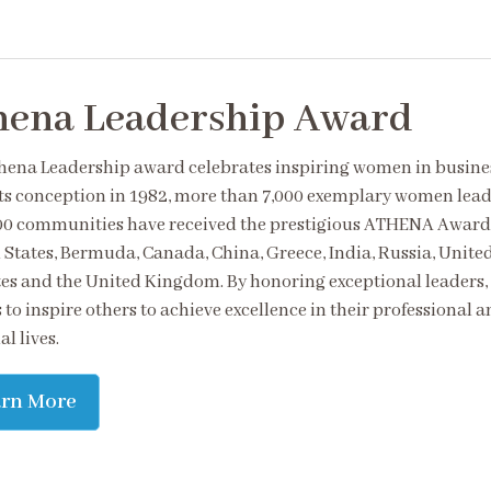
hena Leadership Award
hena Leadership award celebrates inspiring women in busine
its conception in 1982, more than 7,000 exemplary women lead
00 communities have received the prestigious ATHENA Award 
 States, Bermuda, Canada, China, Greece, India, Russia, Unite
es and the United Kingdom. By honoring exceptional leaders,
 to inspire others to achieve excellence in their professional 
l lives.
arn More