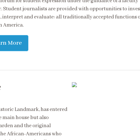
 forum for student expression under the guidance of a faculty
. Student journalists are provided with opportunities to inves
 interpret and evaluate: all traditionally accepted functions o
in America.
arn More
e
istoric Landmark, has entered
he main house but also
arden and the original
of the African-Americans who