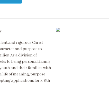
y
ent and rigorous Christ-
haracter and purpose to
lies. As a division of
s to bring personal, family
outh and their families with
a life of meaning, purpose
pting applications for k-5th