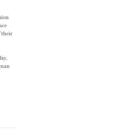
sion
lace
 their
lsy,
lman