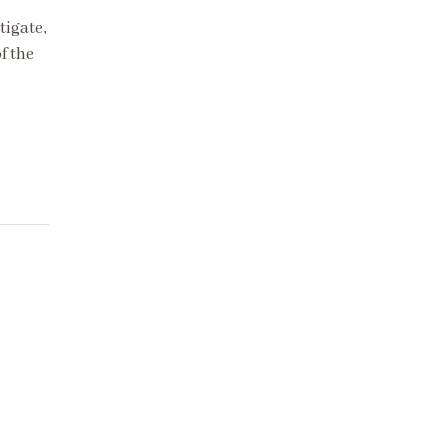
tigate,
f the