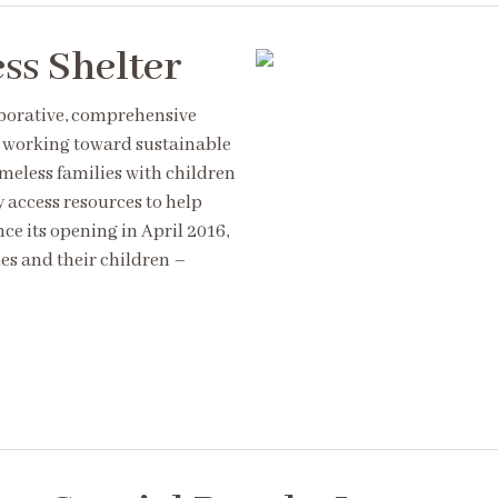
ss Shelter
aborative, comprehensive
s working toward sustainable
meless families with children
y access resources to help
ce its opening in April 2016,
es and their children –