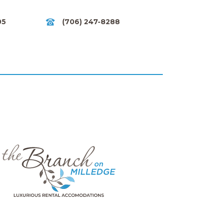
05
(706) 247-8288