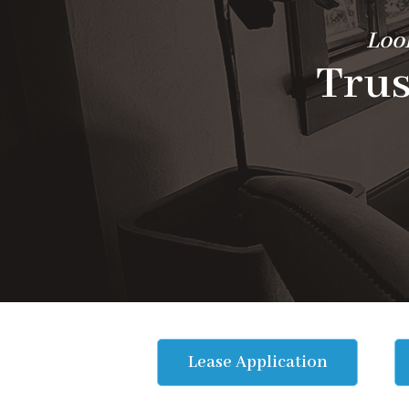
Look
Trus
Lease Application