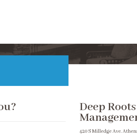
ou?
Deep Roots
Manageme
420 S Milledge Ave. Athen