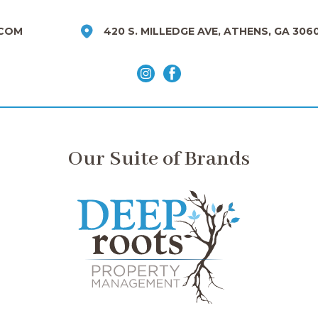
COM
420 S. MILLEDGE AVE, ATHENS, GA 306
Our Suite of Brands