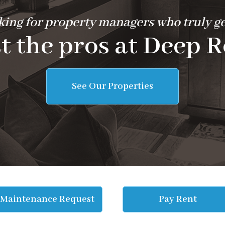
ing for property managers who truly ge
t the pros at Deep R
See Our Properties
Maintenance Request
Pay Rent