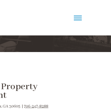
 Property
nt
s, GA 30605 |
706-247-8288