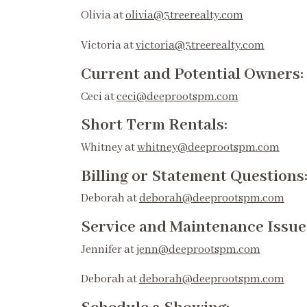
Olivia at
olivia@3treerealty.com
Victoria at
victoria@3treerealty.com
Current and Potential Owners:
Ceci at
ceci@deeprootspm.com
Short Term Rentals:
Whitney at
whitney@deeprootspm.com
Billing or Statement Questions
Deborah at
deborah@deeprootspm.com
Service and Maintenance Issue
Jennifer at
jenn@deeprootspm.com
Deborah at
deborah@deeprootspm.com