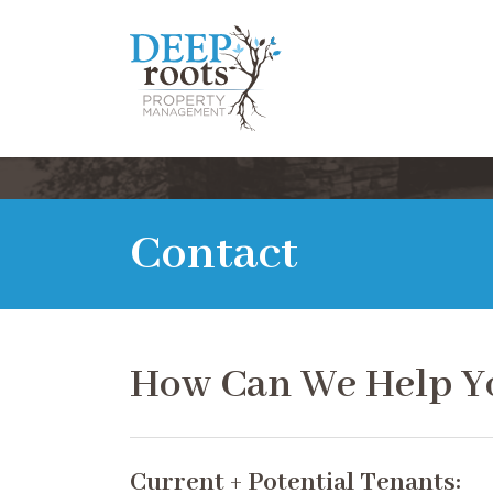
Contact
How Can We Help Y
Current + Potential Tenants: