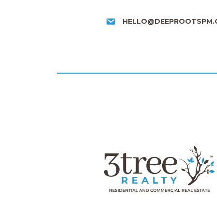
HELLO@DEEPROOTSPM.