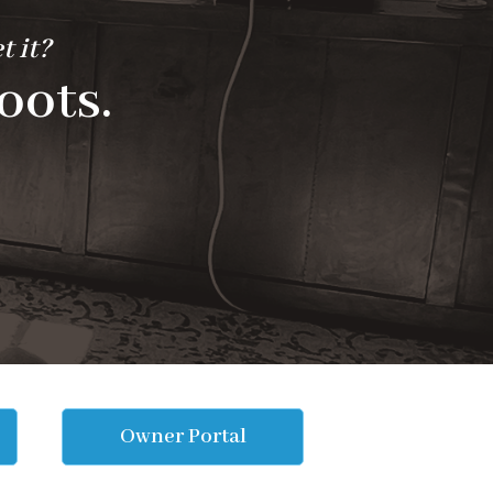
t it?
oots.
Owner Portal