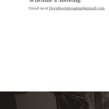
Schedule a Showing:
Email us at
DeepRootsLeasing@gmail.com