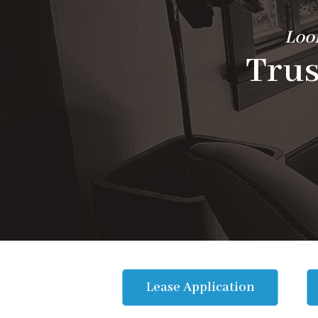
Look
Trus
Lease Application