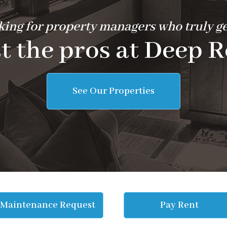
ing for property managers who truly ge
t the pros at Deep R
See Our Properties
Maintenance Request
Pay Rent