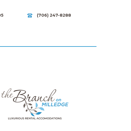
05
(706) 247-8288