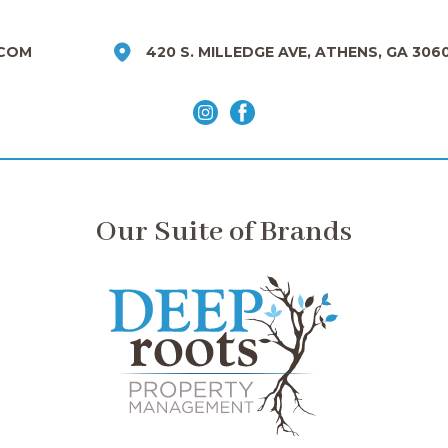
COM
420 S. MILLEDGE AVE, ATHENS, GA 306
Our Suite of Brands