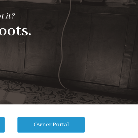
t it?
oots.
Owner Portal