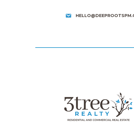
HELLO@DEEPROOTSPM.