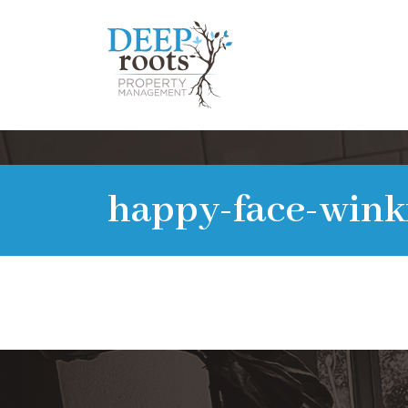
happy-face-wink