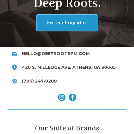
Deep Roots.
See Our Properties
HELLO@DEEPROOTSPM.COM
420 S. MILLEDGE AVE, ATHENS, GA 30605
(706) 247-8288
Our Suite of Brands