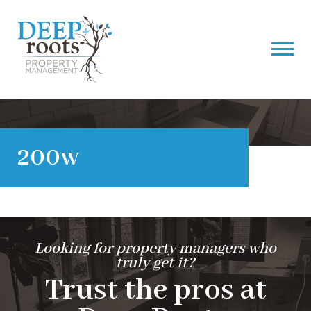
200w
Looking for property managers who
truly get it?
Trust the pros at