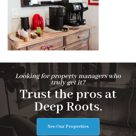
Looking for property managers who
truly get it?
Trust the pros at
Deep Roots.
See Our Properties