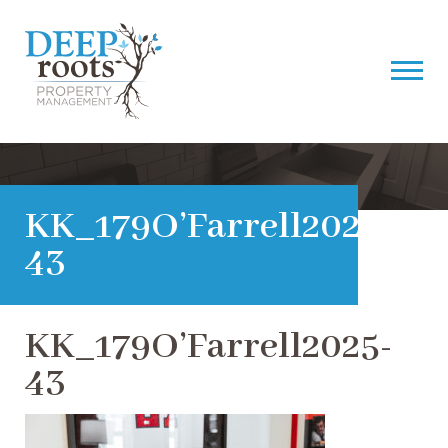
KK_179O’Farrell2025-
43
KK_179O’Farrell2025-
43