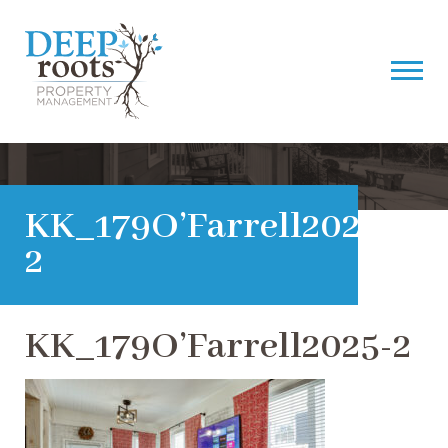
KK_179O’Farrell2025-
2
KK_179O’Farrell2025-2