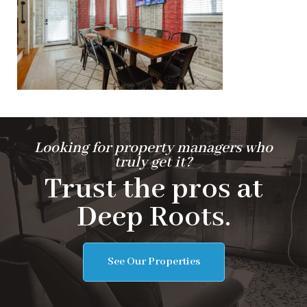
Looking for property managers who
truly get it?
Trust the pros at
Deep Roots.
See Our Properties