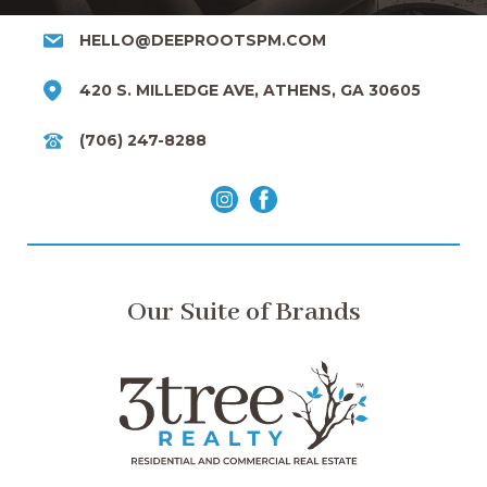
HELLO@DEEPROOTSPM.COM
420 S. MILLEDGE AVE, ATHENS, GA 30605
(706) 247-8288
Our Suite of Brands