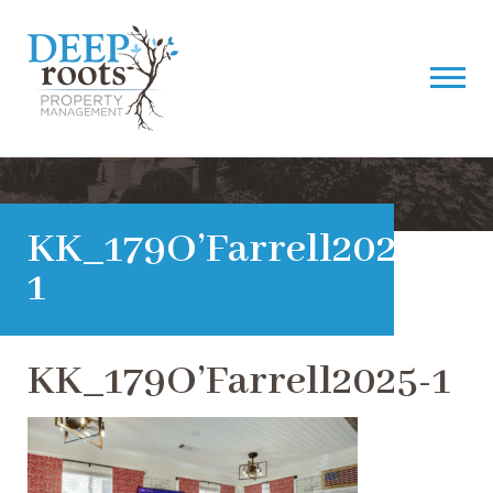
KK_179O’Farrell2025-
1
KK_179O’Farrell2025-1