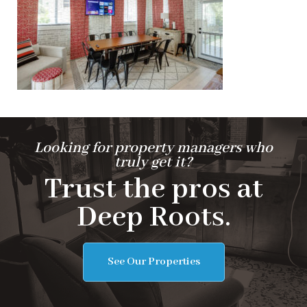
Looking for property managers who
truly get it?
Trust the pros at
Deep Roots.
See Our Properties