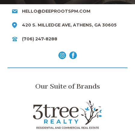
HELLO@DEEPROOTSPM.COM
420 S. MILLEDGE AVE, ATHENS, GA 30605
(706) 247-8288
Our Suite of Brands