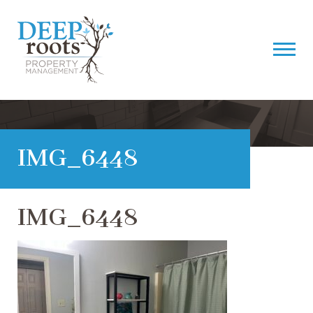
IMG_6448
IMG_6448