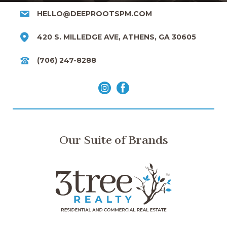
HELLO@DEEPROOTSPM.COM
420 S. MILLEDGE AVE, ATHENS, GA 30605
(706) 247-8288
Our Suite of Brands