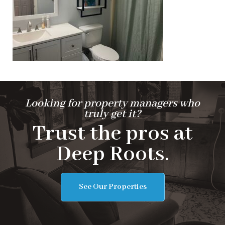
Looking for property managers who
truly get it?
Trust the pros at
Deep Roots.
See Our Properties