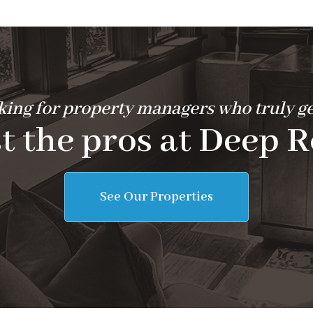
ing for property managers who truly ge
t the pros at Deep R
See Our Properties