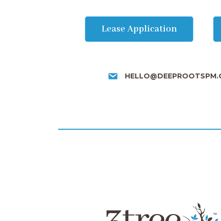
Lease Application
HELLO@DEEPROOTSPM.