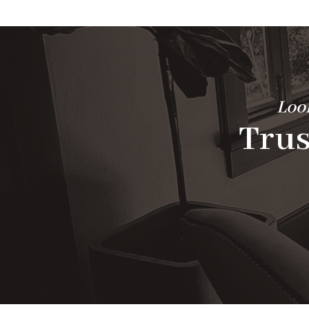
Look
Trus