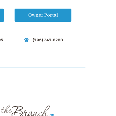
Owner Portal
05
(706) 247-8288