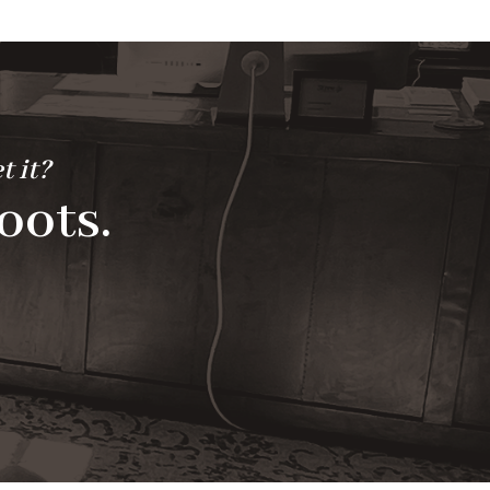
t it?
oots.