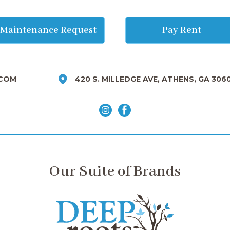
Maintenance Request
Pay Rent
COM
420 S. MILLEDGE AVE, ATHENS, GA 306
Our Suite of Brands