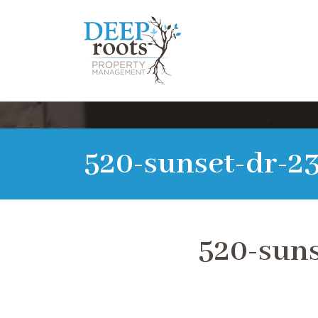
520-sunset-dr-2
520-suns