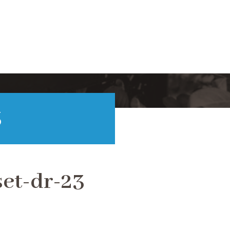
3
et-dr-23