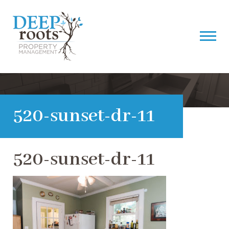
520-sunset-dr-11
520-sunset-dr-11