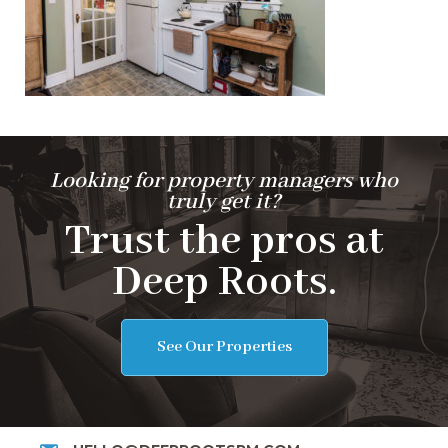
Looking for property managers who
truly get it?
Trust the pros at
Deep Roots.
See Our Properties