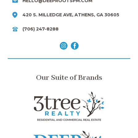
HELLO@DEEPROOTSPM.COM
420 S. MILLEDGE AVE, ATHENS, GA 30605
(706) 247-8288
Our Suite of Brands