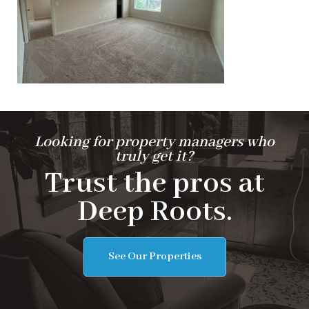
Looking for property managers who
truly get it?
Trust the pros at
Deep Roots.
See Our Properties