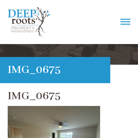
IMG_0675
IMG_0675