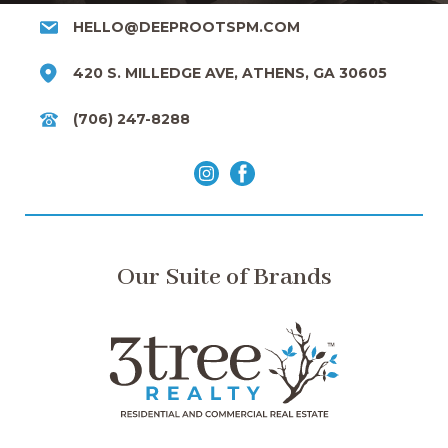
HELLO@DEEPROOTSPM.COM
420 S. MILLEDGE AVE, ATHENS, GA 30605
(706) 247-8288
Our Suite of Brands