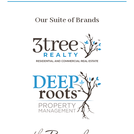
Our Suite of Brands