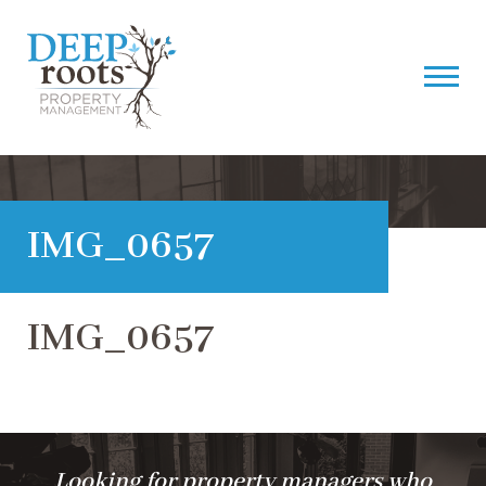
IMG_0657
IMG_0657
Looking for property managers who