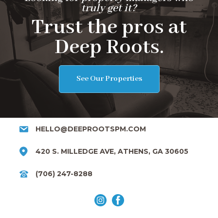
truly get it?
Trust the pros at
Deep Roots.
See Our Properties
HELLO@DEEPROOTSPM.COM
420 S. MILLEDGE AVE, ATHENS, GA 30605
(706) 247-8288