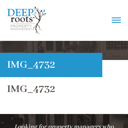
IMG_4732
IMG_4732
Looking for property managers who