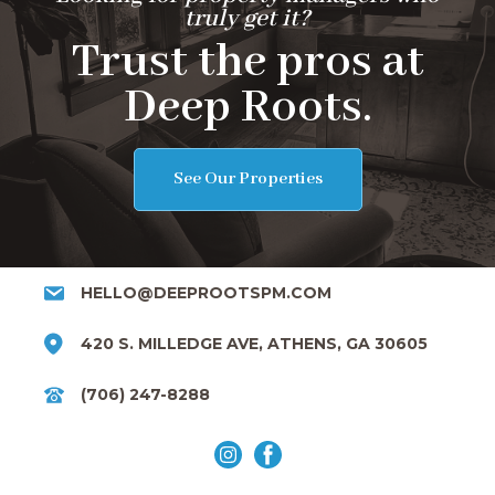
truly get it?
Trust the pros at
Deep Roots.
See Our Properties
HELLO@DEEPROOTSPM.COM
420 S. MILLEDGE AVE, ATHENS, GA 30605
(706) 247-8288