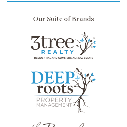
Our Suite of Brands