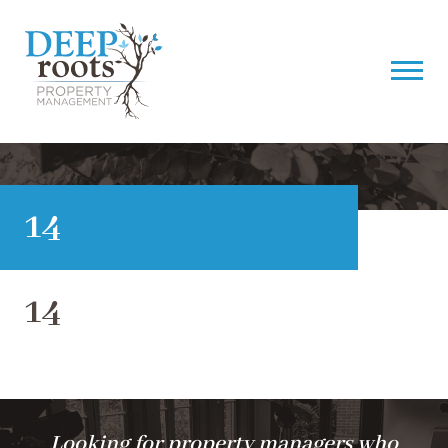
14
14
Looking for property managers who