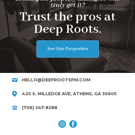
truly get it?
Trust the pros at
Deep Roots.
See Our Properties
HELLO@DEEPROOTSPM.COM
420 S. MILLEDGE AVE, ATHENS, GA 30605
(706) 247-8288