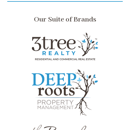
Our Suite of Brands