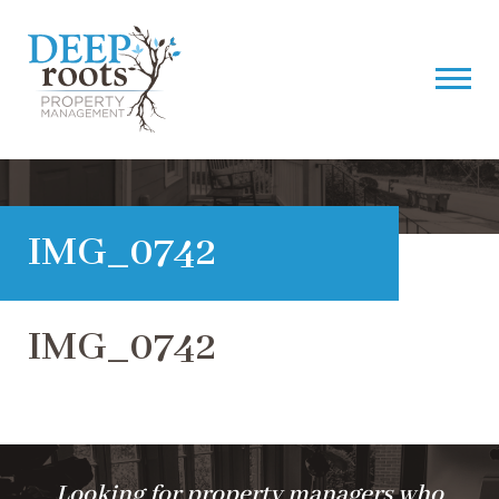
IMG_0742
IMG_0742
Looking for property managers who