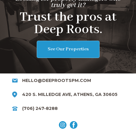
truly get it?
Trust the pros at
Deep Roots.
See Our Properties
HELLO@DEEPROOTSPM.COM
420 S. MILLEDGE AVE, ATHENS, GA 30605
(706) 247-8288