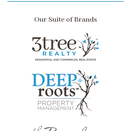
Our Suite of Brands