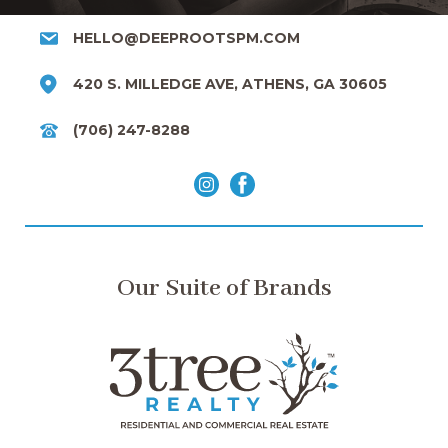
HELLO@DEEPROOTSPM.COM
420 S. MILLEDGE AVE, ATHENS, GA 30605
(706) 247-8288
Our Suite of Brands