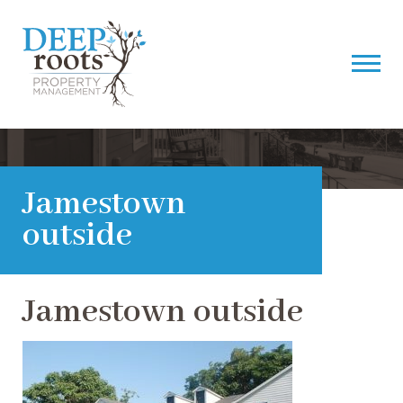
Jamestown
outside
Jamestown outside