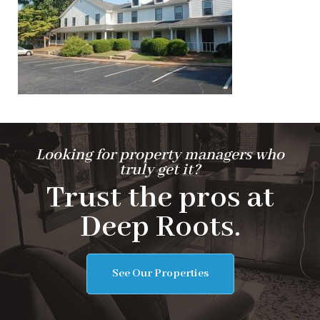
Looking for property managers who
truly get it?
Trust the pros at
Deep Roots.
See Our Properties