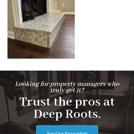
Looking for property managers who
truly get it?
Trust the pros at
Deep Roots.
See Our Properties