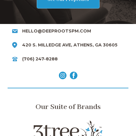
HELLO@DEEPROOTSPM.COM
420 S. MILLEDGE AVE, ATHENS, GA 30605
(706) 247-8288
Our Suite of Brands