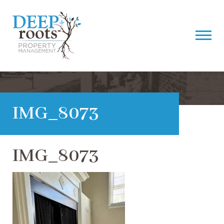
IMG_8073
IMG_8073