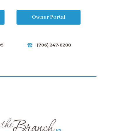
Owner Portal
05
(706) 247-8288