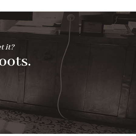
t it?
oots.