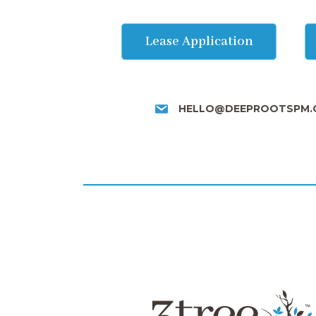
Lease Application
HELLO@DEEPROOTSPM.