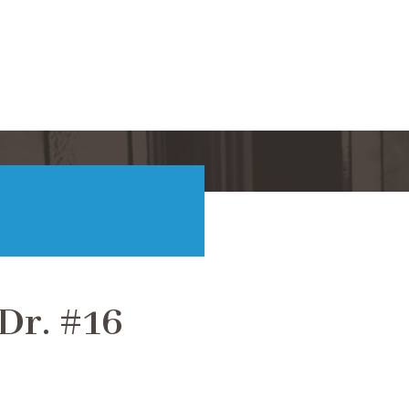
Dr. #16