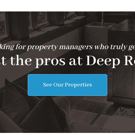
ing for property managers who truly ge
t the pros at Deep R
See Our Properties