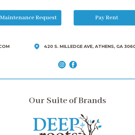
Maintenance Request
Pay Rent
COM
420 S. MILLEDGE AVE, ATHENS, GA 306
Our Suite of Brands