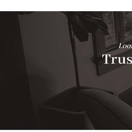
Look
Trus