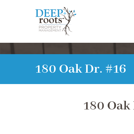
180 Oak Dr. #16
180 Oak 