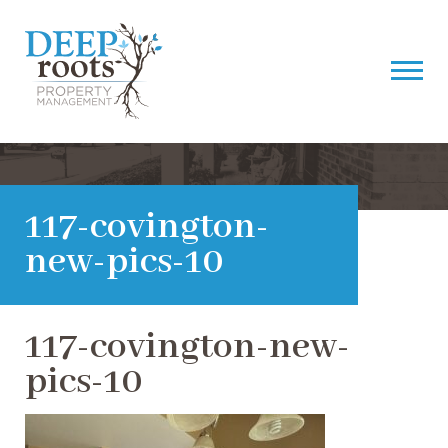
117-covington-
new-pics-10
117-covington-new-
pics-10