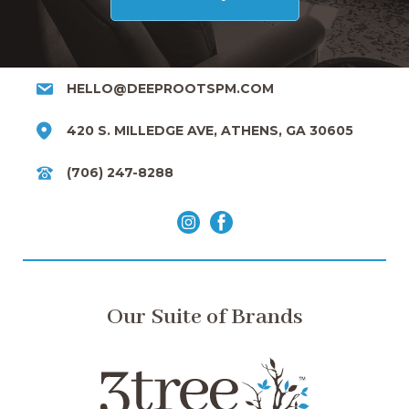
HELLO@DEEPROOTSPM.COM
420 S. MILLEDGE AVE, ATHENS, GA 30605
(706) 247-8288
Our Suite of Brands