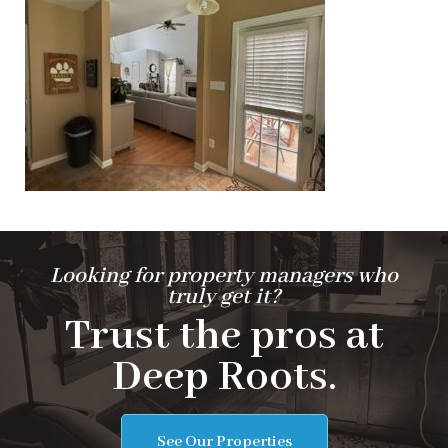
Looking for property managers who
truly get it?
Trust the pros at
Deep Roots.
See Our Properties