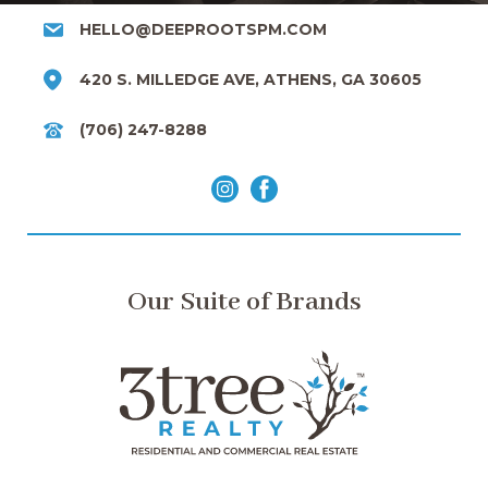
HELLO@DEEPROOTSPM.COM
420 S. MILLEDGE AVE, ATHENS, GA 30605
(706) 247-8288
Our Suite of Brands