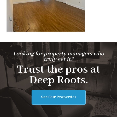
Looking for property managers who
truly get it?
Trust the pros at
Deep Roots.
See Our Properties