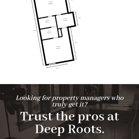
Looking for property managers who
truly get it?
Trust the pros at
Deep Roots.