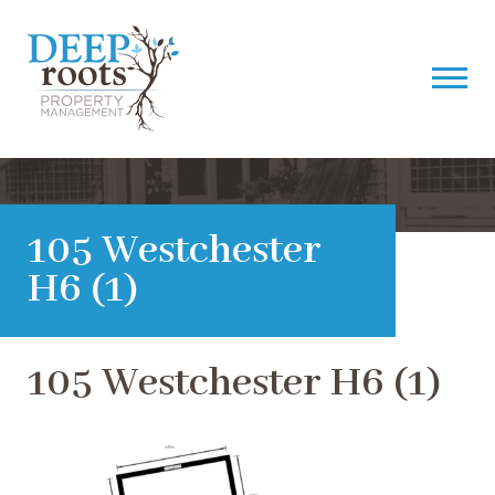
105 Westchester
H6 (1)
105 Westchester H6 (1)