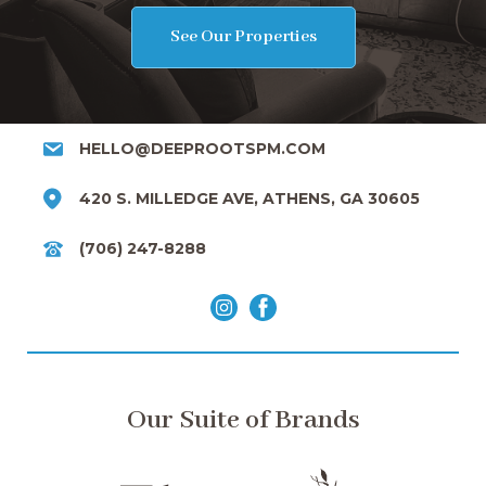
See Our Properties
HELLO@DEEPROOTSPM.COM
420 S. MILLEDGE AVE, ATHENS, GA 30605
(706) 247-8288
Our Suite of Brands