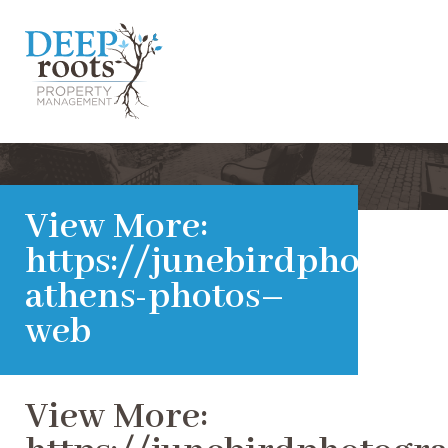
View More:
https://junebirdphotogra
athens-photos–
web
View More: