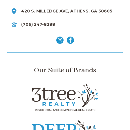
420 S. MILLEDGE AVE, ATHENS, GA 30605
(706) 247-8288
Our Suite of Brands