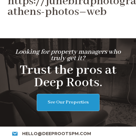
https://junebirdphotogra
athens-photos–web
Looking for property managers who
truly get it?
Trust the pros at
Deep Roots.
See Our Properties
HELLO@DEEPROOTSPM.COM