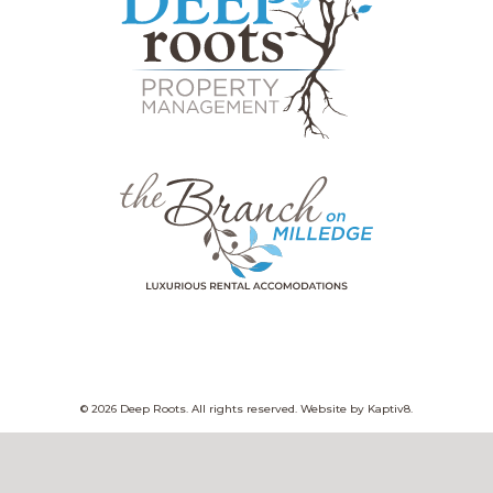
© 2026 Deep Roots. All rights reserved. Website by
Kaptiv8
.