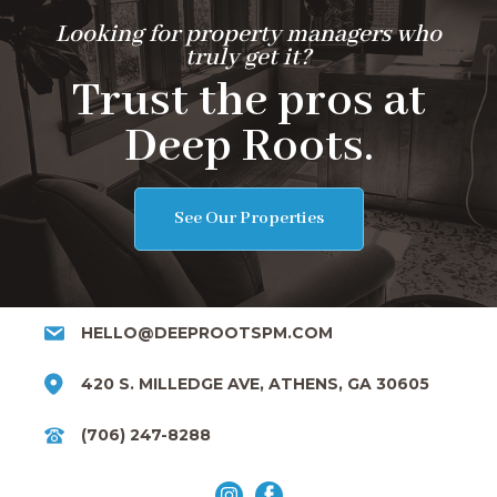
Looking for property managers who
truly get it?
Trust the pros at
Deep Roots.
See Our Properties
HELLO@DEEPROOTSPM.COM
420 S. MILLEDGE AVE, ATHENS, GA 30605
(706) 247-8288