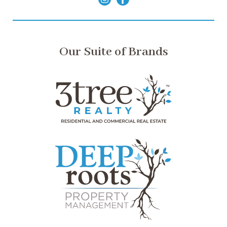
Our Suite of Brands