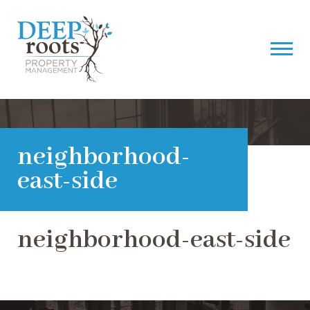
neighborhood-
east-side
neighborhood-east-side