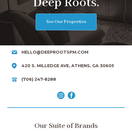
Deep Roots.
See Our Properties
HELLO@DEEPROOTSPM.COM
420 S. MILLEDGE AVE, ATHENS, GA 30605
(706) 247-8288
Our Suite of Brands