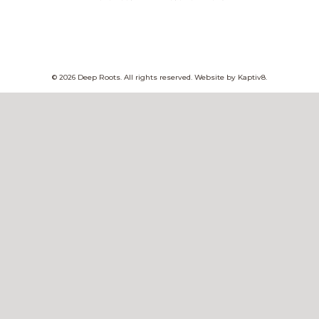
© 2026 Deep Roots. All rights reserved. Website by
Kaptiv8
.