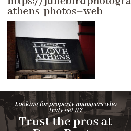
https://junebirdphotogra
athens-photos–web
Looking for property managers who
truly get it?
Trust the pros at