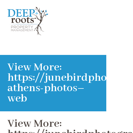
View More:
https://junebirdphotogra
athens-photos–
web
View More: