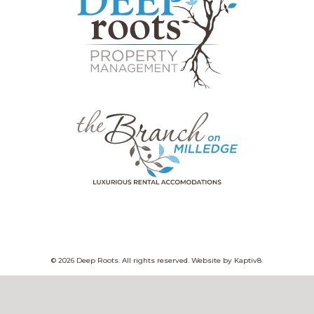
© 2026 Deep Roots. All rights reserved. Website by
Kaptiv8
.