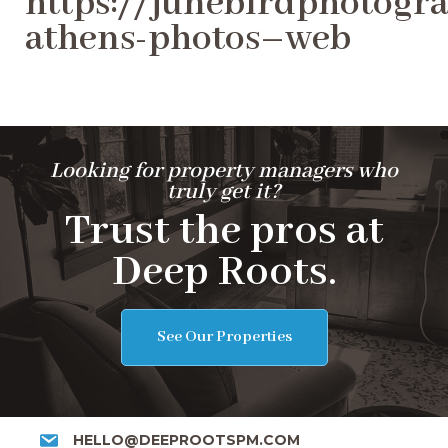
https://junebirdphotogra
athens-photos–web
Looking for property managers who
truly get it?
Trust the pros at
Deep Roots.
See Our Properties
HELLO@DEEPROOTSPM.COM