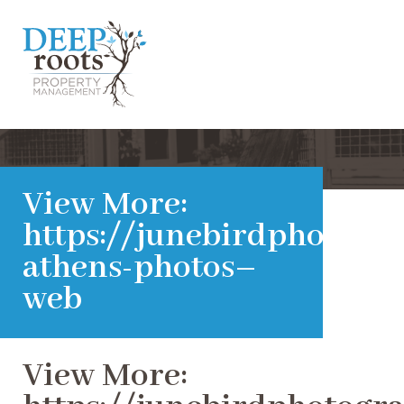
View More:
https://junebirdphotogra
athens-photos–
web
View More: