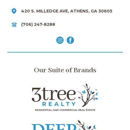
420 S. MILLEDGE AVE, ATHENS, GA 30605
(706) 247-8288
Our Suite of Brands