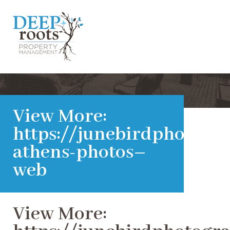
View More:
https://junebirdphotogra
athens-photos–
web
View More: