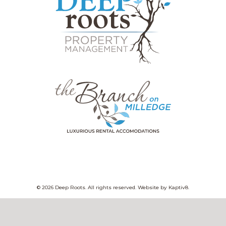
© 2026 Deep Roots. All rights reserved. Website by
Kaptiv8
.