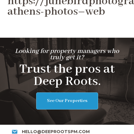
https://junebirdphotogra
athens-photos–web
Looking for property managers who
truly get it?
Trust the pros at
Deep Roots.
See Our Properties
HELLO@DEEPROOTSPM.COM