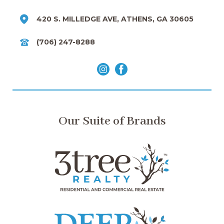
420 S. MILLEDGE AVE, ATHENS, GA 30605
(706) 247-8288
Our Suite of Brands