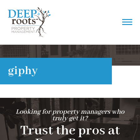
giphy
Looking for property managers who
truly get it?
Trust the pros at