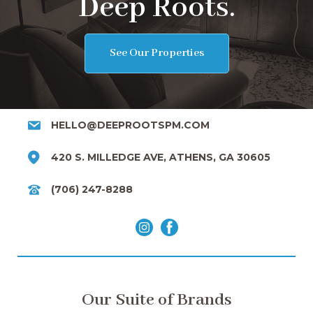
Deep Roots.
See Our Properties
HELLO@DEEPROOTSPM.COM
420 S. MILLEDGE AVE, ATHENS, GA 30605
(706) 247-8288
Our Suite of Brands