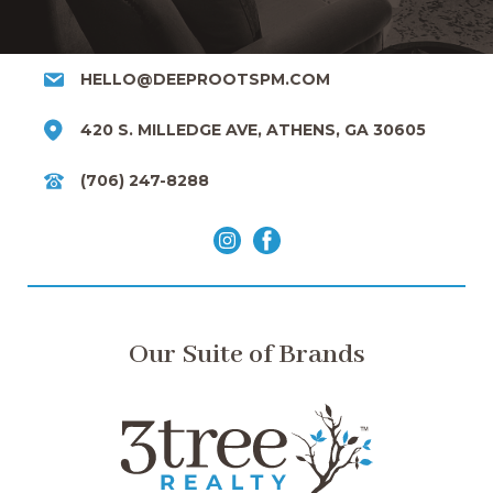
HELLO@DEEPROOTSPM.COM
420 S. MILLEDGE AVE, ATHENS, GA 30605
(706) 247-8288
Our Suite of Brands