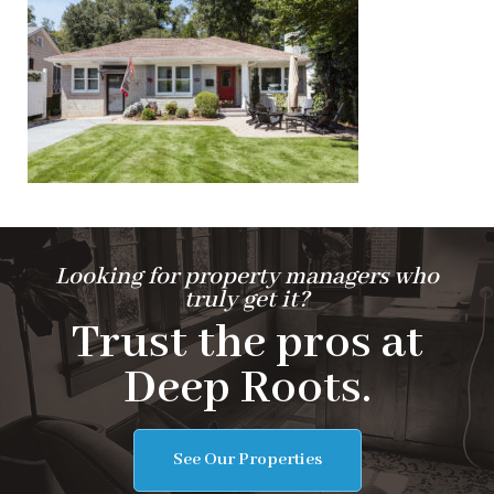
Looking for property managers who
truly get it?
Trust the pros at
Deep Roots.
See Our Properties