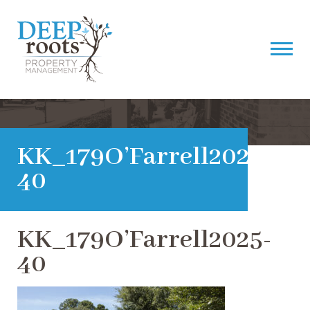
KK_179O’Farrell2025-
40
KK_179O’Farrell2025-
40