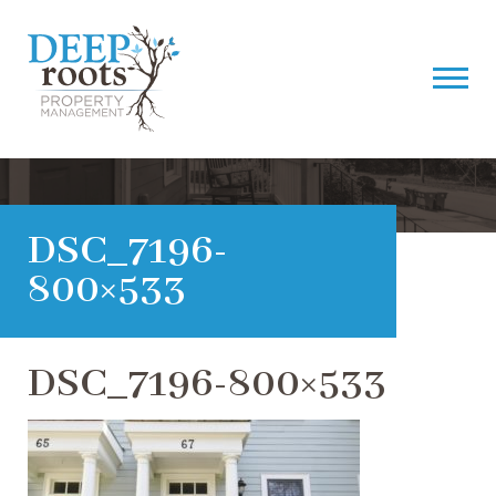
DSC_7196-
800×533
DSC_7196-800×533