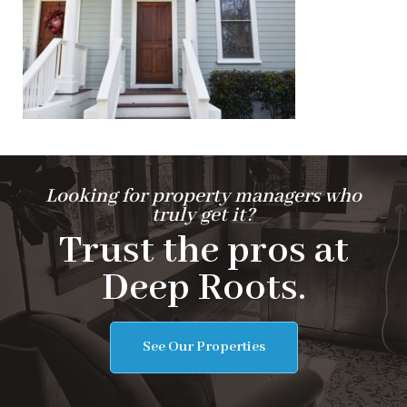
Looking for property managers who
truly get it?
Trust the pros at
Deep Roots.
See Our Properties