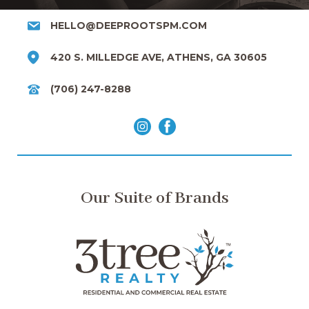
HELLO@DEEPROOTSPM.COM
420 S. MILLEDGE AVE, ATHENS, GA 30605
(706) 247-8288
Our Suite of Brands