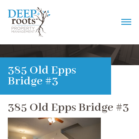
385 Old Epps
Bridge #3
385 Old Epps Bridge #3