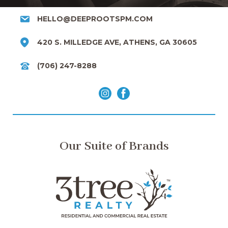
HELLO@DEEPROOTSPM.COM
420 S. MILLEDGE AVE, ATHENS, GA 30605
(706) 247-8288
Our Suite of Brands