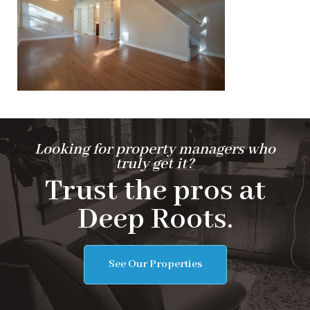
Looking for property managers who
truly get it?
Trust the pros at
Deep Roots.
See Our Properties