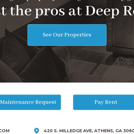
t the pros at Deep R
See Our Properties
Maintenance Request
Pay Rent
COM
420 S. MILLEDGE AVE, ATHENS, GA 306