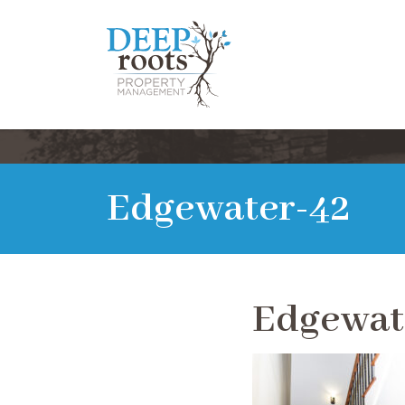
Edgewater-42
Edgewat