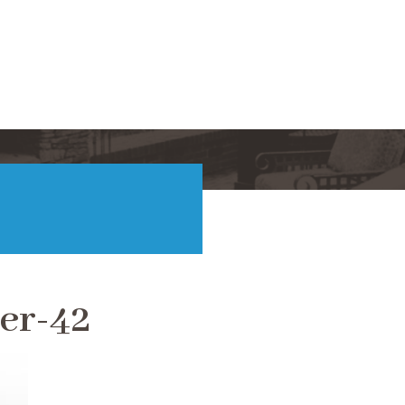
er-42