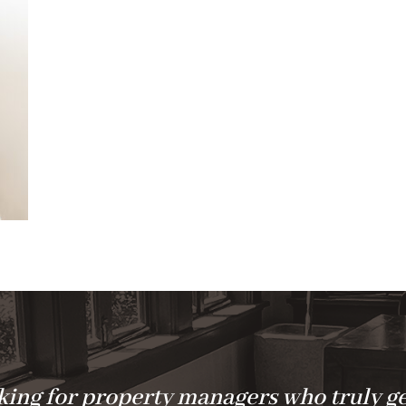
ing for property managers who truly ge