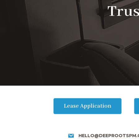
Trus
Lease Application
HELLO@DEEPROOTSPM.