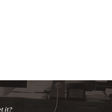
t it?