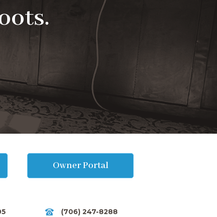
oots.
Owner Portal
05
(706) 247-8288