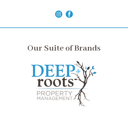
Our Suite of Brands