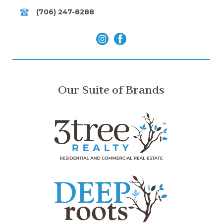
(706) 247-8288
Our Suite of Brands