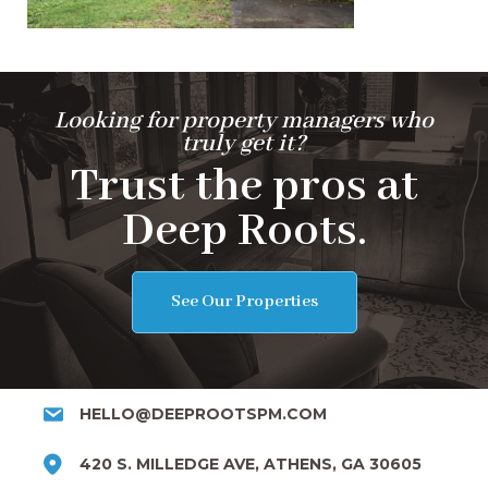
Looking for property managers who
truly get it?
Trust the pros at
Deep Roots.
See Our Properties
HELLO@DEEPROOTSPM.COM
420 S. MILLEDGE AVE, ATHENS, GA 30605