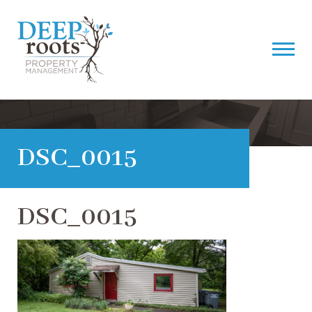
DSC_0015
DSC_0015