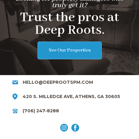
truly get it?
Trust the pros at
Deep Roots.
See Our Properties
HELLO@DEEPROOTSPM.COM
420 S. MILLEDGE AVE, ATHENS, GA 30605
(706) 247-8288