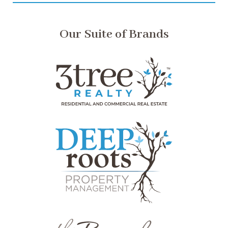
Our Suite of Brands