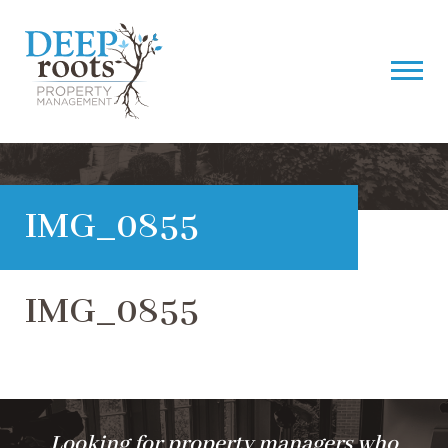
IMG_0855
IMG_0855
Looking for property managers who