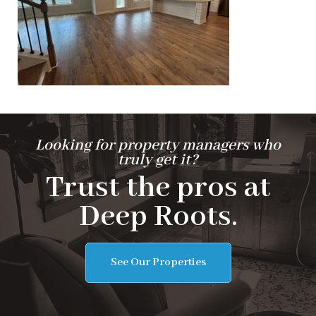
Looking for property managers who
truly get it?
Trust the pros at
Deep Roots.
See Our Properties