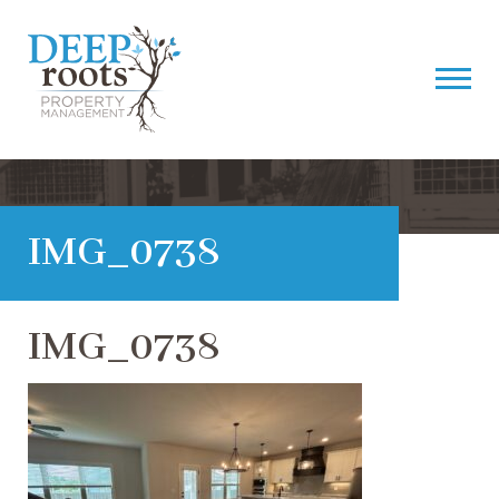
IMG_0738
IMG_0738