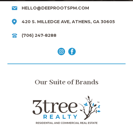
HELLO@DEEPROOTSPM.COM
420 S. MILLEDGE AVE, ATHENS, GA 30605
(706) 247-8288
Our Suite of Brands