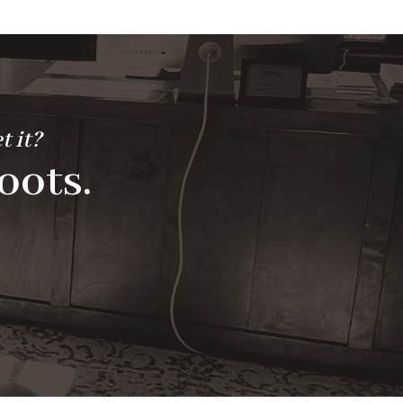
t it?
oots.