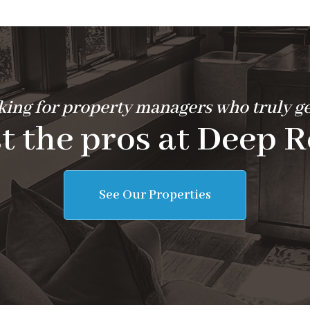
ing for property managers who truly ge
t the pros at Deep R
See Our Properties