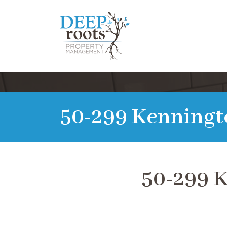
50-299 Kenningt
50-299 