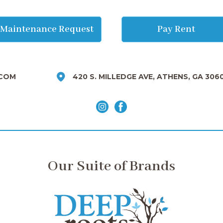
Maintenance Request
Pay Rent
COM
420 S. MILLEDGE AVE, ATHENS, GA 306
Our Suite of Brands