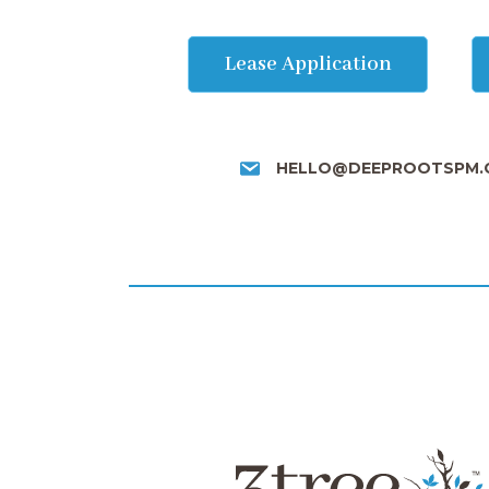
Lease Application
HELLO@DEEPROOTSPM.