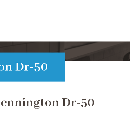
on Dr-50
Kennington Dr-50