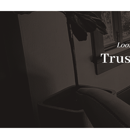
Look
Trus