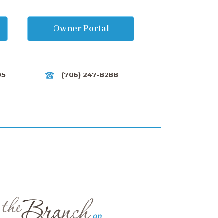
Owner Portal
05
(706) 247-8288