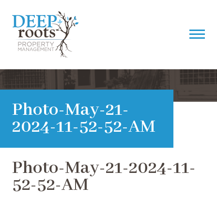
Photo-May-21-
2024-11-52-52-AM
Photo-May-21-2024-11-
52-52-AM