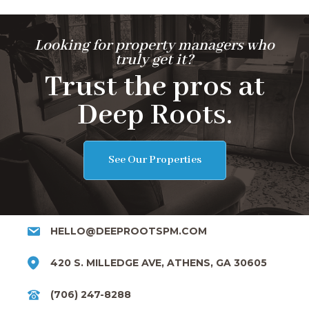
Looking for property managers who
truly get it?
Trust the pros at
Deep Roots.
See Our Properties
HELLO@DEEPROOTSPM.COM
420 S. MILLEDGE AVE, ATHENS, GA 30605
(706) 247-8288