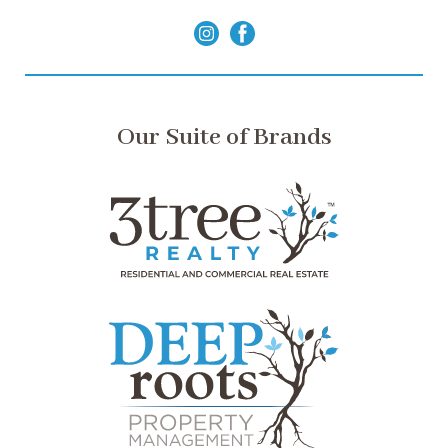
Our Suite of Brands