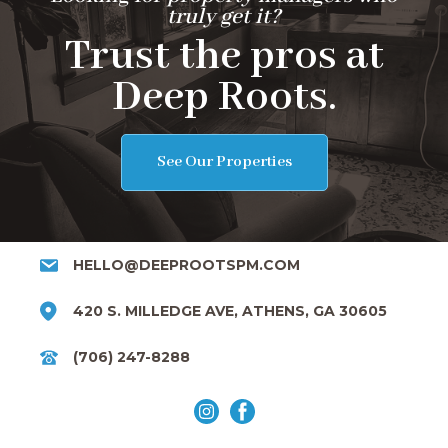
truly get it?
Trust the pros at
Deep Roots.
See Our Properties
HELLO@DEEPROOTSPM.COM
420 S. MILLEDGE AVE, ATHENS, GA 30605
(706) 247-8288