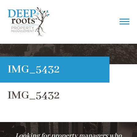
IMG_5432
IMG_5432
Looking for property managers who