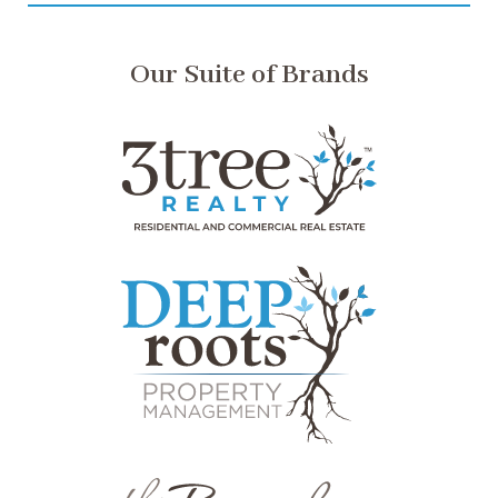
Our Suite of Brands