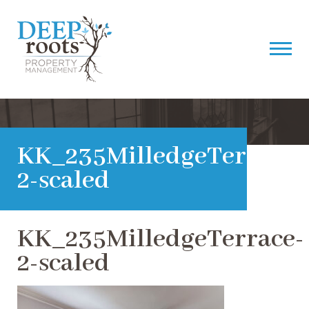
KK_235MilledgeTerrace-
2-scaled
KK_235MilledgeTerrace-
2-scaled