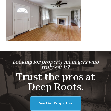
Looking for property managers who
truly get it?
Trust the pros at
Deep Roots.
See Our Properties