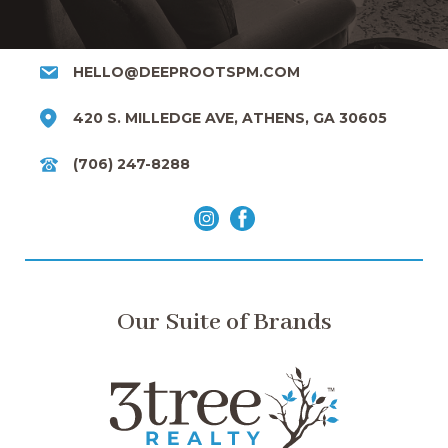
HELLO@DEEPROOTSPM.COM
420 S. MILLEDGE AVE, ATHENS, GA 30605
(706) 247-8288
Our Suite of Brands