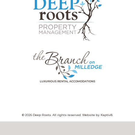
© 2026 Deep Roots. All rights reserved. Website by
Kaptiv8
.