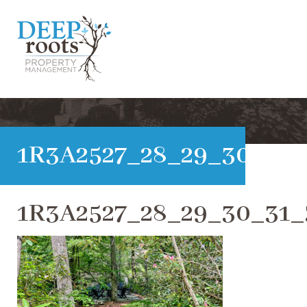
1R3A2527_28_29_30_31_
1R3A2527_28_29_30_31_