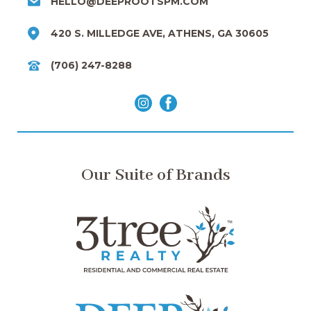
HELLO@DEEPROOTSPM.COM
420 S. MILLEDGE AVE, ATHENS, GA 30605
(706) 247-8288
Our Suite of Brands