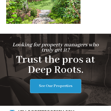
Looking for property managers who
truly get it?
Trust the pros at
Deep Roots.
See Our Properties