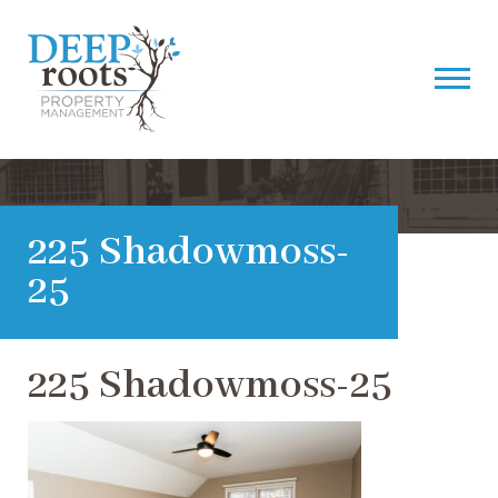
225 Shadowmoss-
25
225 Shadowmoss-25