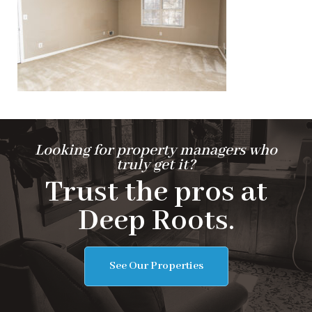
Looking for property managers who
truly get it?
Trust the pros at
Deep Roots.
See Our Properties