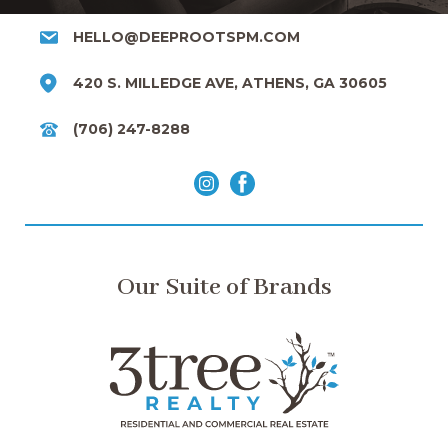
HELLO@DEEPROOTSPM.COM
420 S. MILLEDGE AVE, ATHENS, GA 30605
(706) 247-8288
Our Suite of Brands