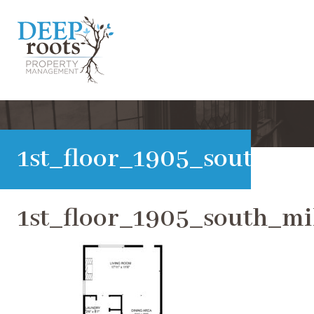
1st_floor_1905_south_m
1st_floor_1905_south_m