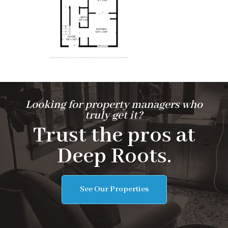
Looking for property managers who
truly get it?
Trust the pros at
Deep Roots.
See Our Properties