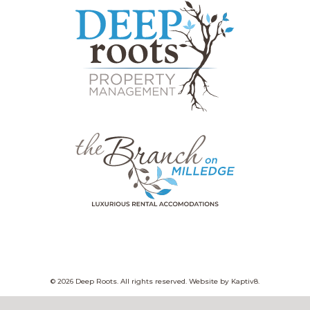
© 2026 Deep Roots. All rights reserved. Website by
Kaptiv8
.