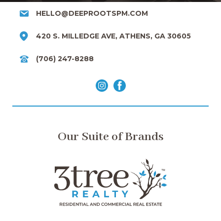
HELLO@DEEPROOTSPM.COM
420 S. MILLEDGE AVE, ATHENS, GA 30605
(706) 247-8288
Our Suite of Brands