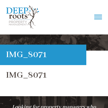
IMG_8071
IMG_8071
Looking for property managers who