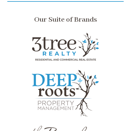
Our Suite of Brands