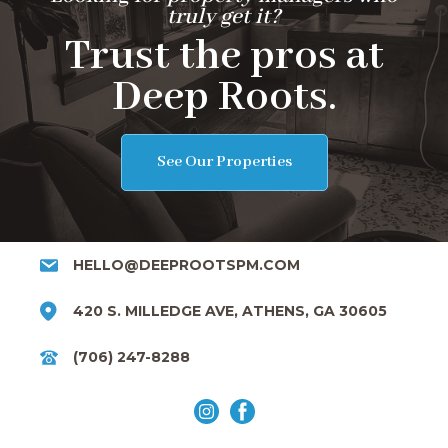
truly get it?
Trust the pros at
Deep Roots.
See Our Properties
HELLO@DEEPROOTSPM.COM
420 S. MILLEDGE AVE, ATHENS, GA 30605
(706) 247-8288