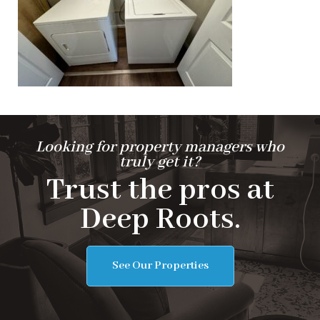
Looking for property managers who
truly get it?
Trust the pros at
Deep Roots.
See Our Properties