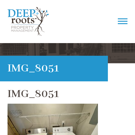
IMG_8051
IMG_8051