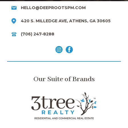
HELLO@DEEPROOTSPM.COM
420 S. MILLEDGE AVE, ATHENS, GA 30605
(706) 247-8288
Our Suite of Brands