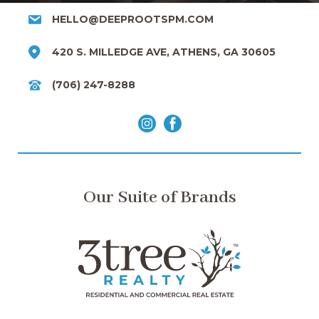
HELLO@DEEPROOTSPM.COM
420 S. MILLEDGE AVE, ATHENS, GA 30605
(706) 247-8288
Our Suite of Brands