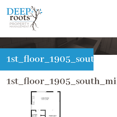
1st_floor_1905_south_m
1st_floor_1905_south_m