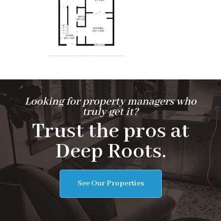
Looking for property managers who
truly get it?
Trust the pros at
Deep Roots.
See Our Properties