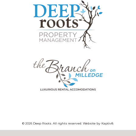
© 2026 Deep Roots. All rights reserved. Website by
Kaptiv8
.