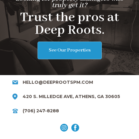
truly get it?
Trust the pros at
Deep Roots.
See Our Properties
HELLO@DEEPROOTSPM.COM
420 S. MILLEDGE AVE, ATHENS, GA 30605
(706) 247-8288