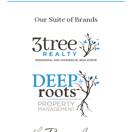
Our Suite of Brands