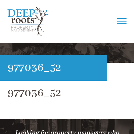
977036_52
977036_52
Looking for property managers who