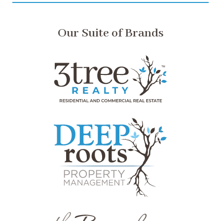
Our Suite of Brands