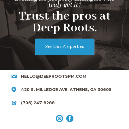
truly get it?
Trust the pros at
Deep Roots.
See Our Properties
HELLO@DEEPROOTSPM.COM
420 S. MILLEDGE AVE, ATHENS, GA 30605
(706) 247-8288