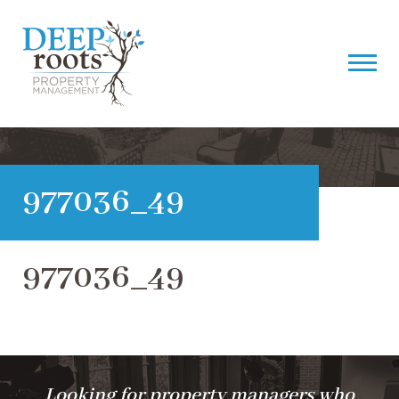
977036_49
977036_49
Looking for property managers who