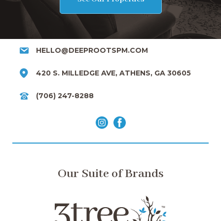
HELLO@DEEPROOTSPM.COM
420 S. MILLEDGE AVE, ATHENS, GA 30605
(706) 247-8288
Our Suite of Brands