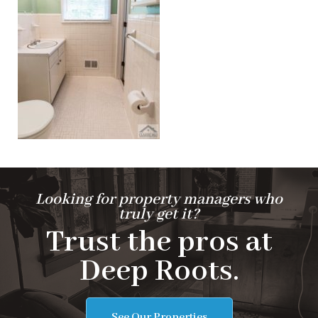
Looking for property managers who
truly get it?
Trust the pros at
Deep Roots.
See Our Properties