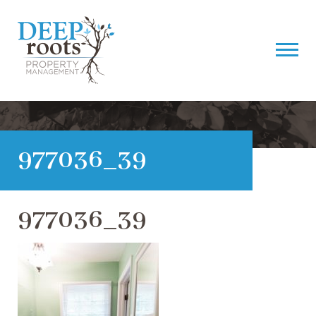
977036_39
977036_39