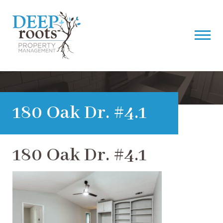
180 Oak Dr. #4.1
180 Oak Dr. #4.1