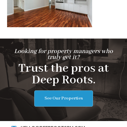
Looking for property managers who
truly get it?
Trust the pros at
Deep Roots.
See Our Properties