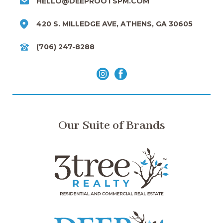
HELLO@DEEPROOTSPM.COM
420 S. MILLEDGE AVE, ATHENS, GA 30605
(706) 247-8288
Our Suite of Brands