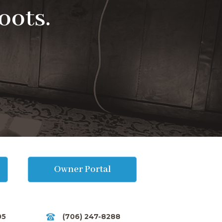
oots.
Owner Portal
05
(706) 247-8288