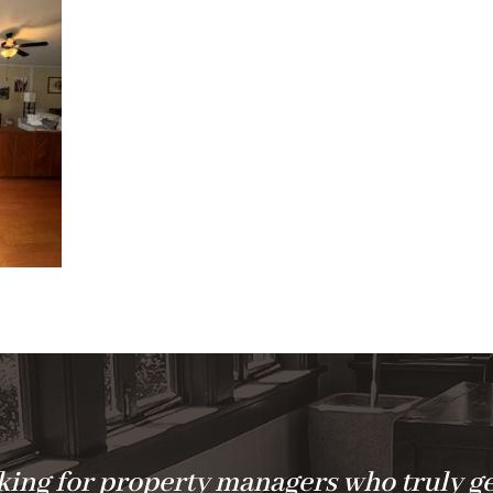
ing for property managers who truly ge