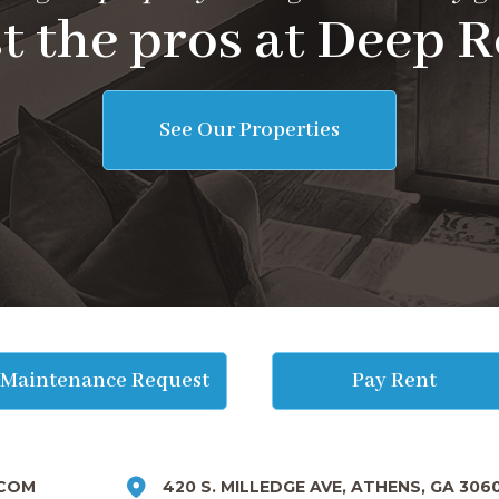
t the pros at Deep R
See Our Properties
Maintenance Request
Pay Rent
COM
420 S. MILLEDGE AVE, ATHENS, GA 306