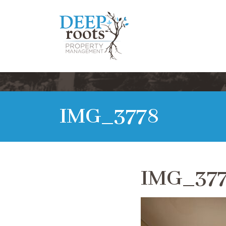
IMG_3778
IMG_37