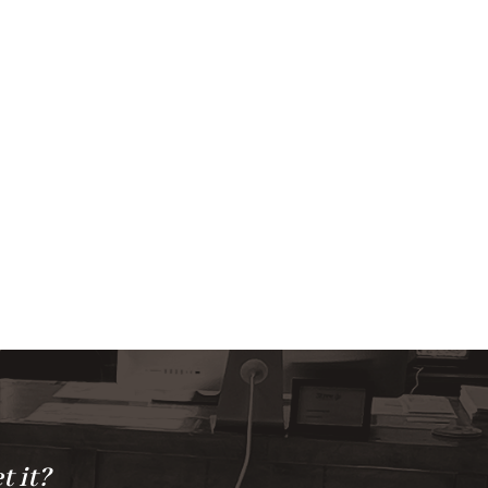
t it?