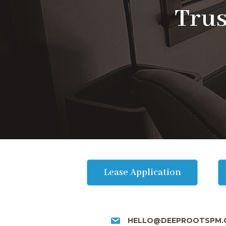
Trus
Lease Application
HELLO@DEEPROOTSPM.