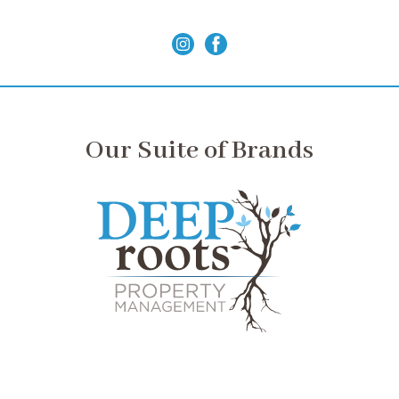
Our Suite of Brands